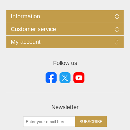
Information
Customer service
My account
Follow us
Newsletter
SUBSCRIBE