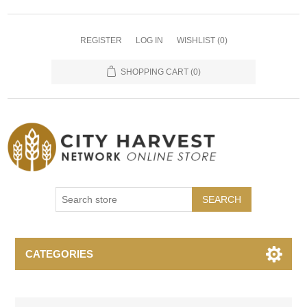
REGISTER
LOG IN
WISHLIST
(0)
SHOPPING CART
(0)
SEARCH
CATEGORIES