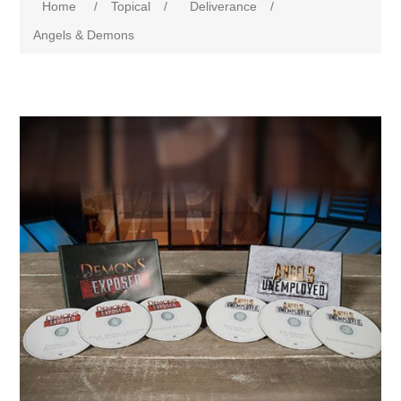
Home
/
Topical
/
Deliverance
/
Angels & Demons