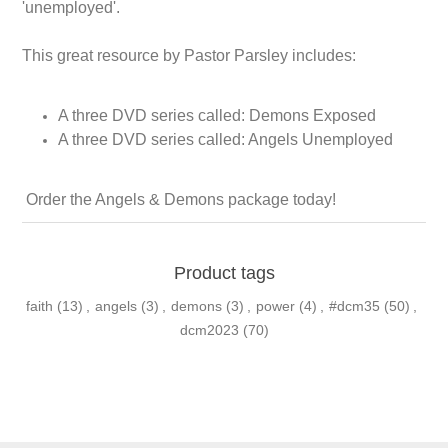
'unemployed'.
This great resource by Pastor Parsley includes:
A three DVD series called: Demons Exposed
A three DVD series called: Angels Unemployed
Order the Angels & Demons package today!
Product tags
faith
(13)
,
angels
(3)
,
demons
(3)
,
power
(4)
,
#dcm35
(50)
,
dcm2023
(70)