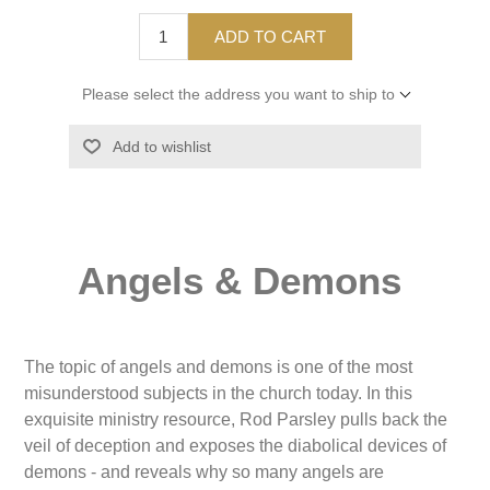
ADD TO CART
Please select the address you want to ship to
Add to wishlist
Angels & Demons
The topic of angels and demons is one of the most
misunderstood subjects in the church today. In this
exquisite ministry resource, Rod Parsley pulls back the
veil of deception and exposes the diabolical devices of
demons - and reveals why so many angels are