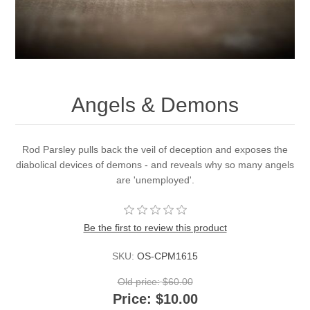
Angels & Demons
Rod Parsley pulls back the veil of deception and exposes the
diabolical devices of demons - and reveals why so many angels
are 'unemployed'.
Be the first to review this product
SKU:
OS-CPM1615
Old price:
$60.00
Price:
$10.00