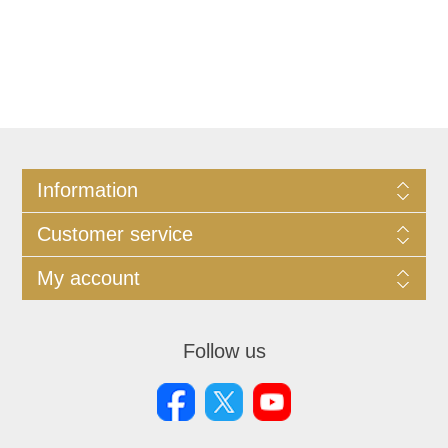
Information
Customer service
My account
Follow us