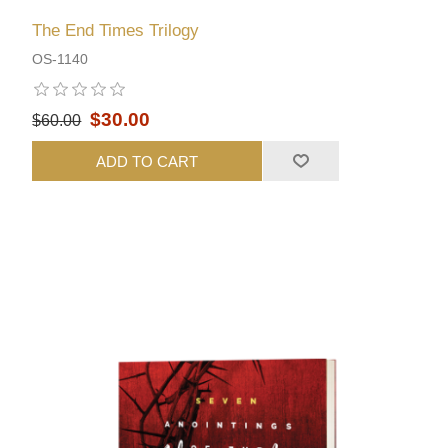
The End Times Trilogy
OS-1140
$30.00
$60.00
ADD TO CART