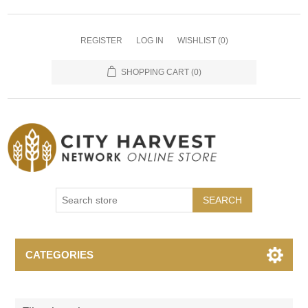
REGISTER
LOG IN
WISHLIST
(0)
SHOPPING CART
(0)
SEARCH
CATEGORIES