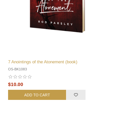
7 Anointings of the Atonement (book)
OS-BK1083
$10.00
ADD TO CART