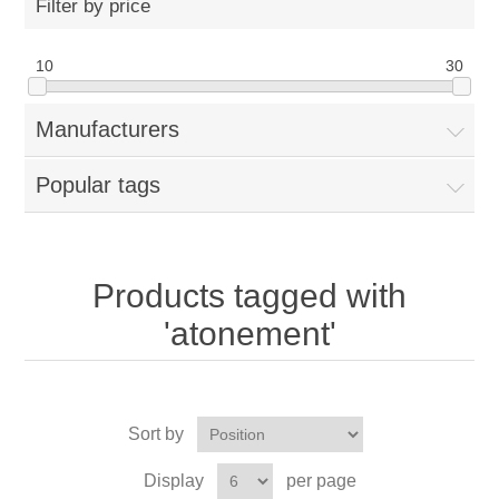
Filter by price
10
30
Manufacturers
Popular tags
Products tagged with
'atonement'
Sort by
Display
per page