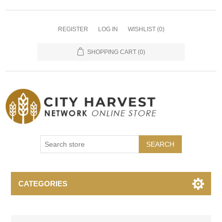
REGISTER
LOG IN
WISHLIST
(0)
SHOPPING CART
(0)
SEARCH
CATEGORIES