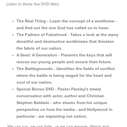
Listen to these five DVD titles:
The Real Thing - Learn the concept of a worldview -
and find out the one God has called us to have.
The Fathers of Falsehood - Takes a look at the many
deceitful and destructive worldviews that threaten
the fabric of our nation.
A Seed: A Generation - Presents the keys that will
rescue our young people and secure their future.
The Battlegrounds - Identifies the fields of conflict
where the battle is being waged for the heart and
soul of our nation.
Special Bonus DVD - Pastor Parsley's timely
conversation with actor, author and Christian
Stephen Baldwin - who shares from his unique
perspective on how the media - and Hollywood in
particular - are impacting out nation.
We can run. we can hide...or we can engage. Watch and