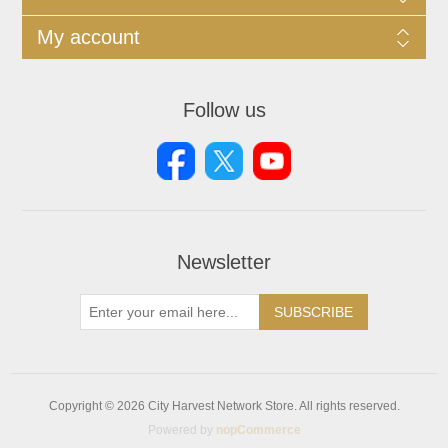
My account
Follow us
Newsletter
SUBSCRIBE
Copyright © 2026 City Harvest Network Store. All rights reserved.
Powered by
nopCommerce