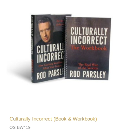
Culturally Incorrect (Book & Workbook)
OS-BW419