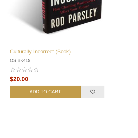
Culturally Incorrect (Book)
OS-BK419
$20.00
ADD TO CART