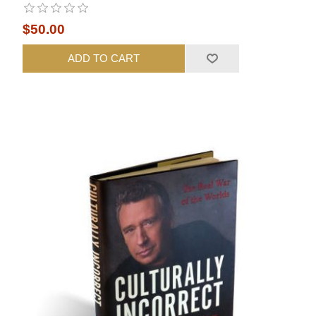
$50.00
ADD TO CART