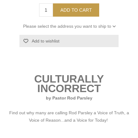
ADD TO CART
Please select the address you want to ship to
Add to wishlist
CULTURALLY
INCORRECT
by Pastor Rod Parsley
Find out why many are calling Rod Parsley a Voice of Truth, a
Voice of Reason...and a Voice for Today!