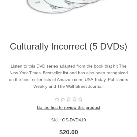
Culturally Incorrect (5 DVDs)
Listen to this DVD series adapted from the book that hit The
New York Times' Bestseller list and has also been recognized
on the best-seller lists of Amazon.com, USA Today, Publishers
Weekly and The Wall Street Journal!
Be the first to review this product
SKU:
OS-DVD419
$20.00