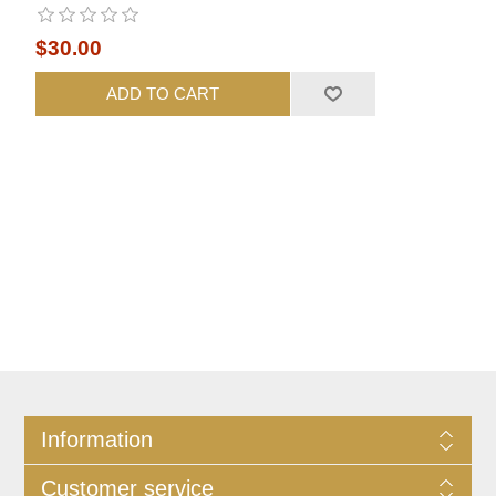
$30.00
ADD TO CART
Information
Customer service