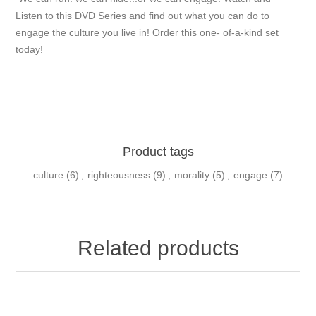
Listen to this DVD Series and find out what you can do to
engage
the culture you live in! Order this one- of-a-kind set
today!
Product tags
culture
(6)
,
righteousness
(9)
,
morality
(5)
,
engage
(7)
Related products