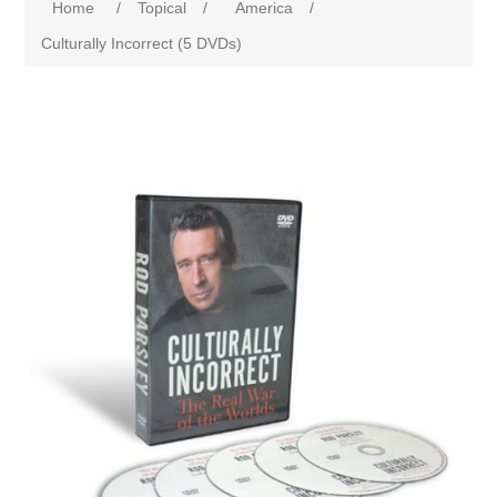
Home
/
Topical
/
America
/
Culturally Incorrect (5 DVDs)