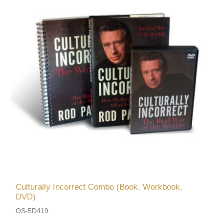
Culturally Incorrect Combo (Book, Workbook,
DVD)
OS-5D419