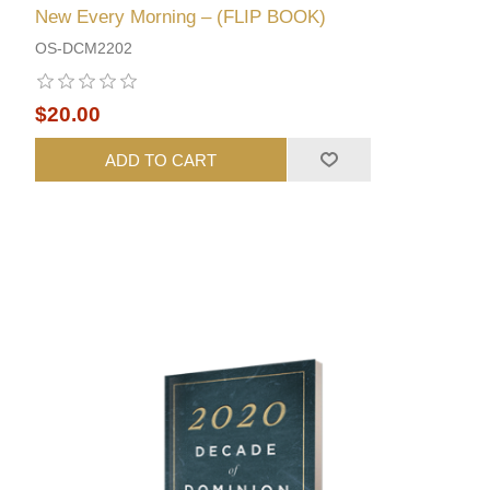
New Every Morning – (FLIP BOOK)
OS-DCM2202
$20.00
ADD TO CART