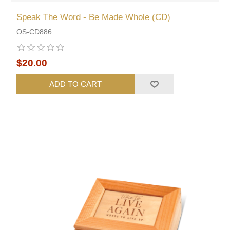
Speak The Word - Be Made Whole (CD)
OS-CD886
$20.00
ADD TO CART