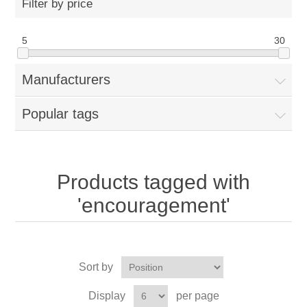
Filter by price
5
30
Manufacturers
Popular tags
Products tagged with
'encouragement'
Sort by
Display
per page