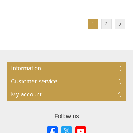
1
2
Information
Customer service
My account
Follow us