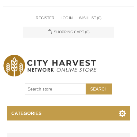
REGISTER
LOG IN
WISHLIST
(0)
SHOPPING CART
(0)
SEARCH
CATEGORIES