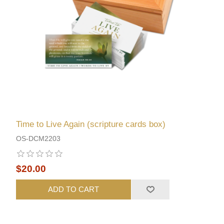
Time to Live Again (scripture cards box)
OS-DCM2203
$20.00
ADD TO CART