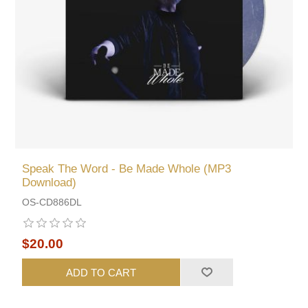
Speak The Word - Be Made Whole (MP3
Download)
OS-CD886DL
$20.00
ADD TO CART