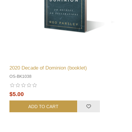
2020 Decade of Dominion (booklet)
OS-BK1038
$5.00
ADD TO CART