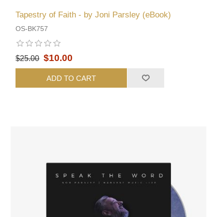
Tapestry of Faith - by Joni Parsley (eBook)
OS-BK757
$10.00
$25.00
ADD TO CART