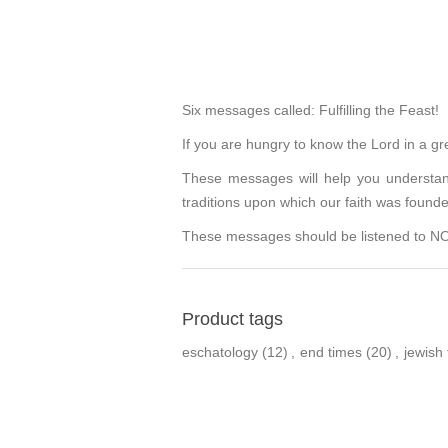
Six messages called: Fulfilling the Feast!
If you are hungry to know the Lord in a gr
These messages will help you understand
traditions upon which our faith was found
These messages should be listened to NOW.
Product tags
eschatology
(12)
,
end times
(20)
,
jewish 