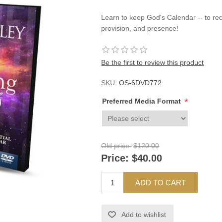
Learn to keep God's Calendar -- to re
provision, and presence!
Be the first to review this product
SKU:
OS-6DVD772
*
Preferred Media Format
Old price:
$120.00
Price:
$40.00
ADD TO CART
Add to wishlist