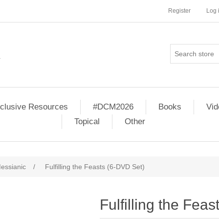
Register
Log 
clusive Resources
#DCM2026
Books
Vi
Topical
Other
essianic
/
Fulfilling the Feasts (6-DVD Set)
Fulfilling the Fea