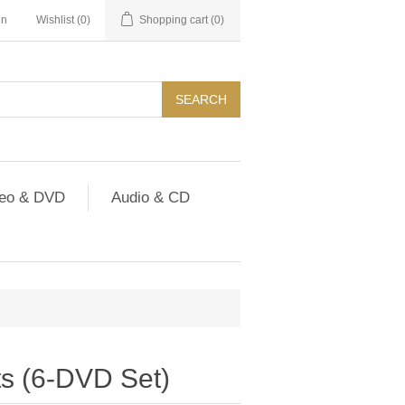
in
Wishlist
(0)
Shopping cart
(0)
SEARCH
deo & DVD
Audio & CD
sts (6-DVD Set)