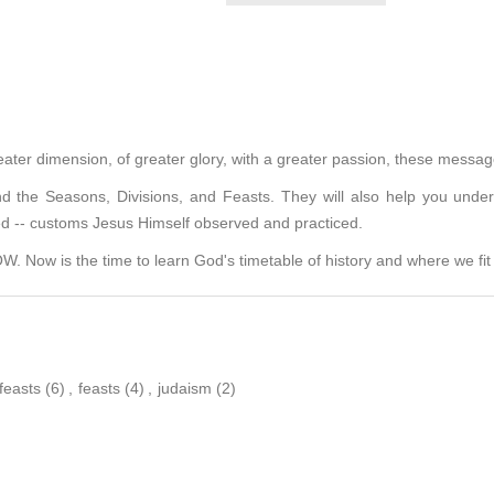
eater dimension, of greater glory, with a greater passion, these message
 the Seasons, Divisions, and Feasts. They will also help you under
ed -- customs Jesus Himself observed and practiced.
 Now is the time to learn God's timetable of history and where we fit i
feasts
(6)
,
feasts
(4)
,
judaism
(2)