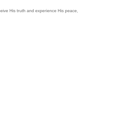
ceive His truth and experience His peace,