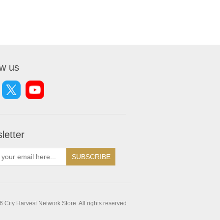
ow us
letter
SUBSCRIBE
 City Harvest Network Store. All rights reserved.