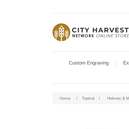
Custom Engraving
Ex
Home
/
Topical
/
Hebraic & M