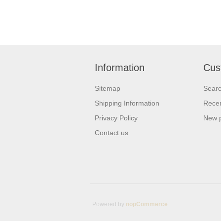
Information
Cus
Sitemap
Sear
Shipping Information
Recen
Privacy Policy
New 
Contact us
Powered by
nopCommerce