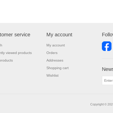
tomer service
My account
Foll
ch
My account
tly viewed products
Orders
products
Addresses
Shopping cart
News
Wishlist
Copyright © 2026