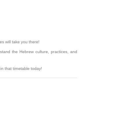
s will take you there!
stand the Hebrew culture, practices, and
n that timetable today!