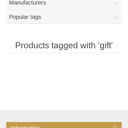
Manufacturers
Popular tags
Products tagged with 'gift'
Information