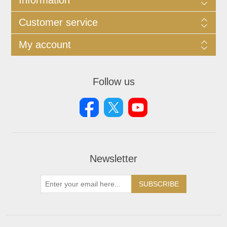
Customer service
My account
Follow us
Newsletter
SUBSCRIBE