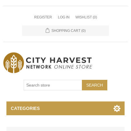
REGISTER
LOG IN
WISHLIST
(0)
SHOPPING CART
(0)
SEARCH
CATEGORIES