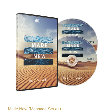
Made New (Message Series)