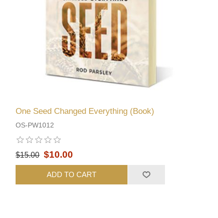
One Seed Changed Everything (Book)
OS-PW1012
$10.00
$15.00
ADD TO CART