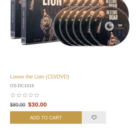
Loose the Lion (CD/DVD)
OS-DC1016
$30.00
$80.00
ADD TO CART