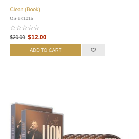
Clean (Book)
OS-BK1015
$12.00
$20.00
ADD TO CART