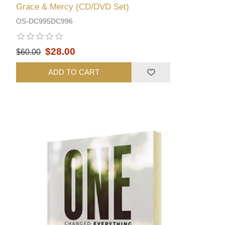
Grace & Mercy (CD/DVD Set)
OS-DC995DC996
$28.00
$60.00
ADD TO CART