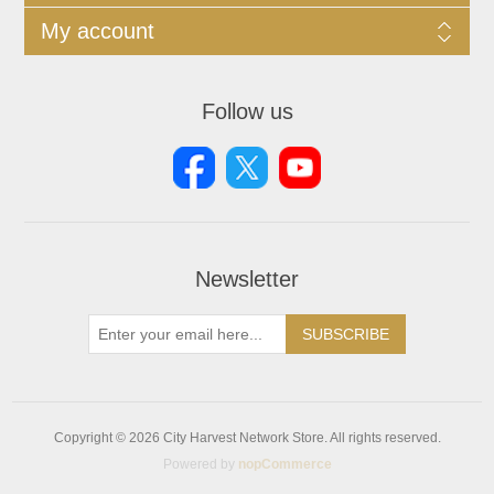
My account
Follow us
Newsletter
SUBSCRIBE
Copyright © 2026 City Harvest Network Store. All rights reserved.
Powered by
nopCommerce