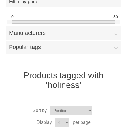
Filter by price
10
30
Manufacturers
Popular tags
Products tagged with
'holiness'
Sort by
Display
per page