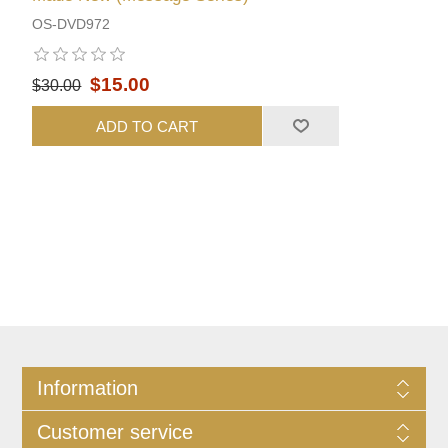
OS-DVD972
$15.00
$30.00
ADD TO CART
Information
Customer service