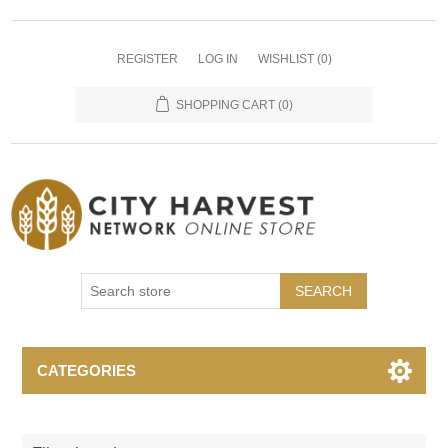
REGISTER
LOG IN
WISHLIST
(0)
SHOPPING CART
(0)
SEARCH
CATEGORIES