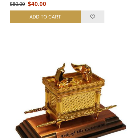
$40.00
$80.00
ADD TO CART