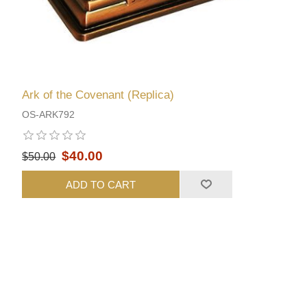
Ark of the Covenant (Replica)
OS-ARK792
$40.00
$50.00
ADD TO CART