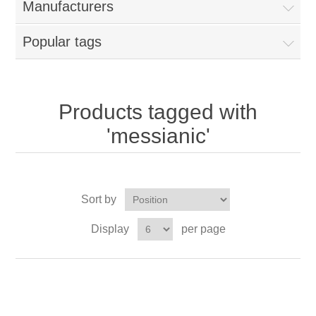
Manufacturers
Popular tags
Products tagged with
'messianic'
Sort by
Display
per page