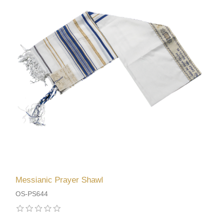
Messianic Prayer Shawl
OS-PS644