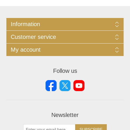
Information
Customer service
My account
Follow us
Newsletter
SUBSCRIBE