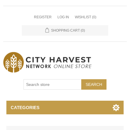
REGISTER
LOG IN
WISHLIST
(0)
SHOPPING CART
(0)
SEARCH
CATEGORIES