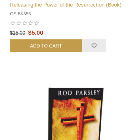
Releasing the Power of the Resurrection (Book)
OS-BK556
$5.00
$15.00
ADD TO CART