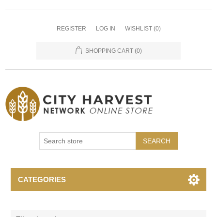
REGISTER
LOG IN
WISHLIST
(0)
SHOPPING CART
(0)
SEARCH
CATEGORIES