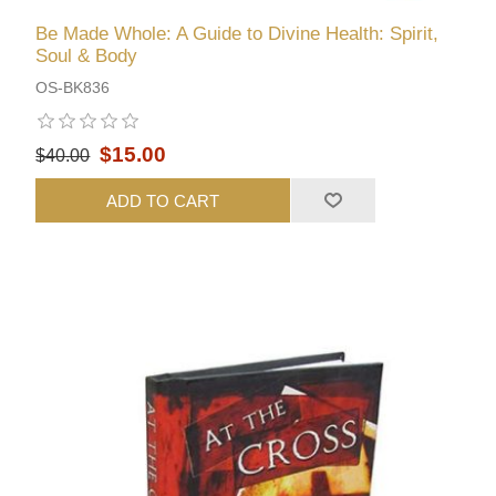
Be Made Whole: A Guide to Divine Health: Spirit,
Soul & Body
OS-BK836
$15.00
$40.00
ADD TO CART