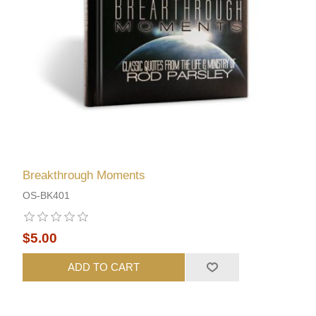
Breakthrough Moments
OS-BK401
$5.00
ADD TO CART