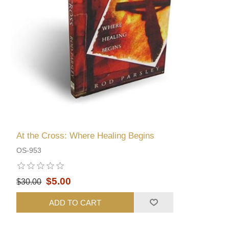
At the Cross: Where Healing Begins
OS-953
$5.00
$30.00
ADD TO CART