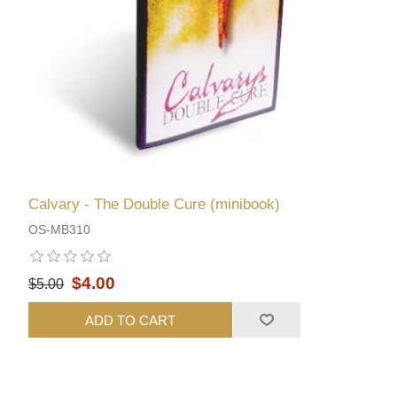
Calvary - The Double Cure (minibook)
OS-MB310
$4.00
$5.00
ADD TO CART