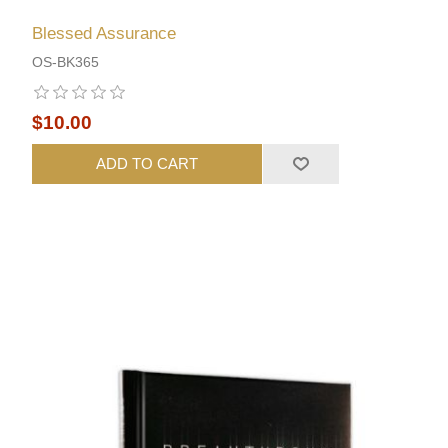
Blessed Assurance
OS-BK365
$10.00
ADD TO CART