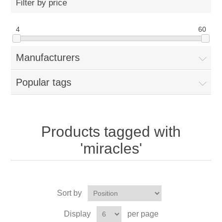
Filter by price
4
60
Manufacturers
Popular tags
Products tagged with
'miracles'
Sort by
Display
per page