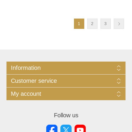
1
2
3
Information
Customer service
My account
Follow us