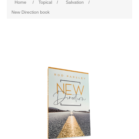
Home
/
Topical
/
Salvation
/
New Direction book