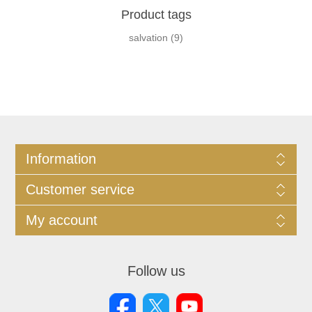
Product tags
salvation
(9)
Information
Customer service
My account
Follow us