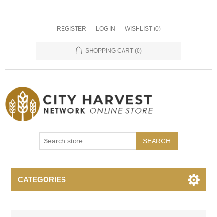
REGISTER
LOG IN
WISHLIST
(0)
SHOPPING CART
(0)
SEARCH
CATEGORIES