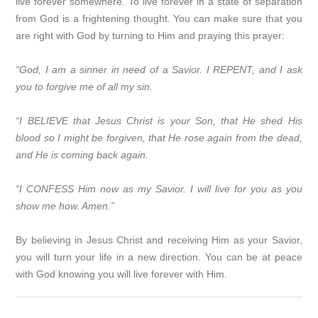
live forever somewhere. To live forever in a state of separation
from God is a frightening thought. You can make sure that you
are right with God by turning to Him and praying this prayer:
“God, I am a sinner in need of a Savior. I REPENT, and I ask
you to forgive me of all my sin.
“I BELIEVE that Jesus Christ is your Son, that He shed His
blood so I might be forgiven, that He rose again from the dead,
and He is coming back again.
“I CONFESS Him now as my Savior. I will live for you as you
show me how. Amen.”
By believing in Jesus Christ and receiving Him as your Savior,
you will turn your life in a new direction. You can be at peace
with God knowing you will live forever with Him.