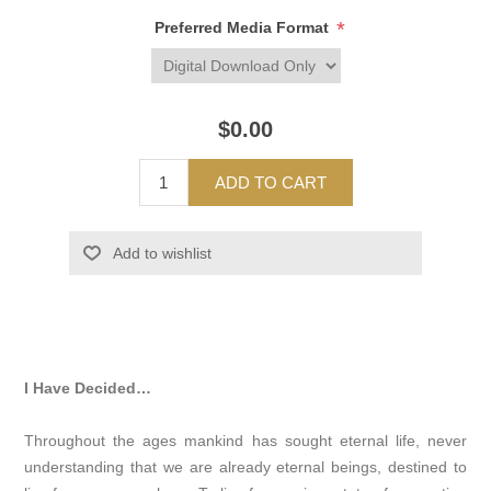
*
Preferred Media Format
$0.00
ADD TO CART
Add to wishlist
I Have Decided…
Throughout the ages mankind has sought eternal life, never
understanding that we are already eternal beings, destined to