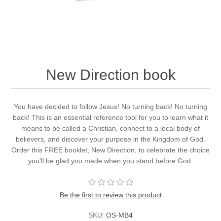
New Direction book
You have decided to follow Jesus! No turning back! No turning
back! This is an essential reference tool for you to learn what it
means to be called a Christian, connect to a local body of
believers, and discover your purpose in the Kingdom of God.
Order this FREE booklet, New Direction, to celebrate the choice
you'll be glad you made when you stand before God.
Be the first to review this product
SKU:
OS-MB4