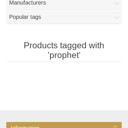
Manufacturers
Popular tags
Products tagged with
'prophet'
Information