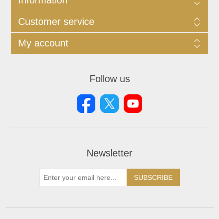
Customer service
My account
Follow us
Newsletter
SUBSCRIBE