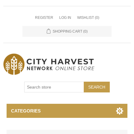
REGISTER
LOG IN
WISHLIST
(0)
SHOPPING CART
(0)
SEARCH
CATEGORIES