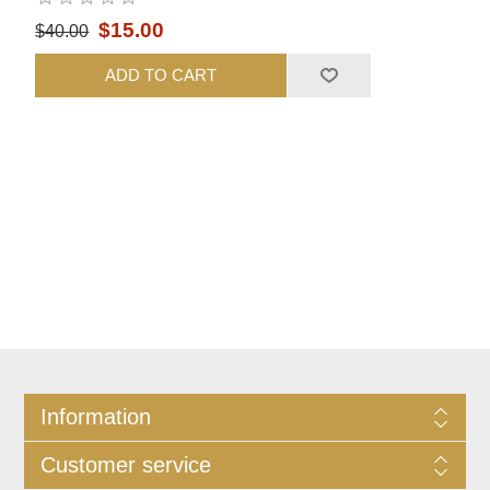
$15.00
$40.00
ADD TO CART
Information
Customer service