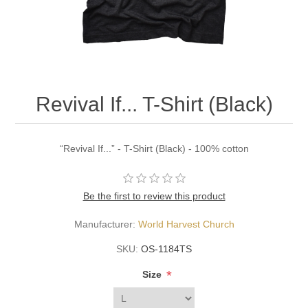
Revival If... T-Shirt (Black)
“Revival If...” - T-Shirt (Black) - 100% cotton
Be the first to review this product
Manufacturer:
World Harvest Church
SKU:
OS-1184TS
*
Size