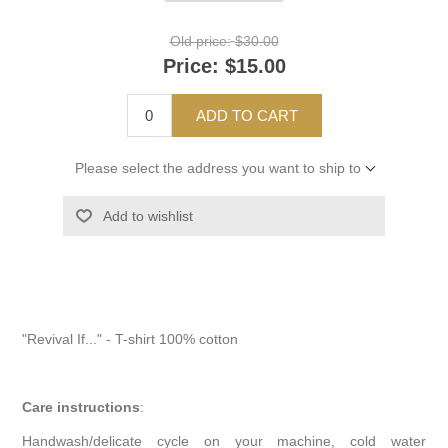
Old price:
$30.00
Price:
$15.00
ADD TO CART
Please select the address you want to ship to
Add to wishlist
"Revival If..." - T-shirt 100% cotton
Care instructions
:
Handwash/delicate cycle on your machine, cold water