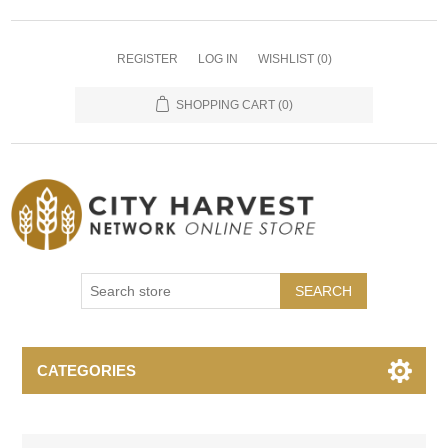
REGISTER
LOG IN
WISHLIST
(0)
SHOPPING CART
(0)
SEARCH
CATEGORIES