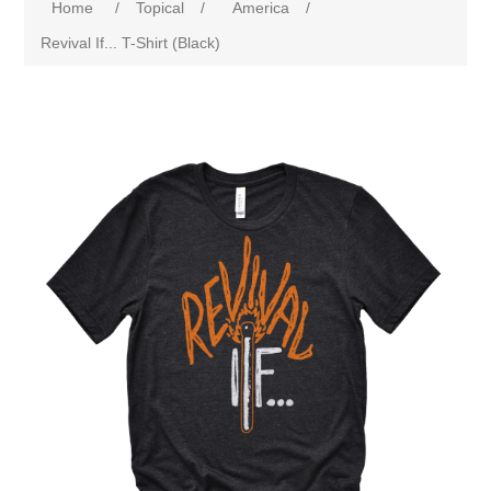
Home
/
Topical
/
America
/
Revival If... T-Shirt (Black)