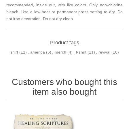
recommended, inside out, with like colors. Only non-chlorine
bleach. Use a low-heat or permanent press setting to dry. Do
not iron decoration. Do not dry clean.
Product tags
shirt
(11)
,
america
(5)
,
merch
(4)
,
t-shirt
(11)
,
revival
(10)
Customers who bought this
item also bought