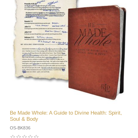
Be Made Whole: A Guide to Divine Health: Spirit,
Soul & Body
OS-BK836