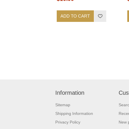
ADD TO CART
Information
Cus
Sitemap
Sear
Shipping Information
Recen
Privacy Policy
New 