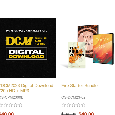
#DCM2023 Digital Download
Fire Starter Bundle
720p HD + MP3
OS-CPM2300B
OS-DCM23-02
$40.00
$40.00
$190.00