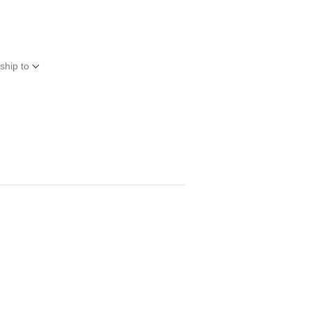
ship to