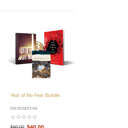
Year of No Fear Bundle
OS-DCM23-04
$40.00
$80.00