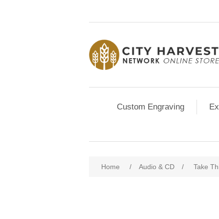
Custom Engraving
Ex
Home
/
Audio & CD
/
Take Th