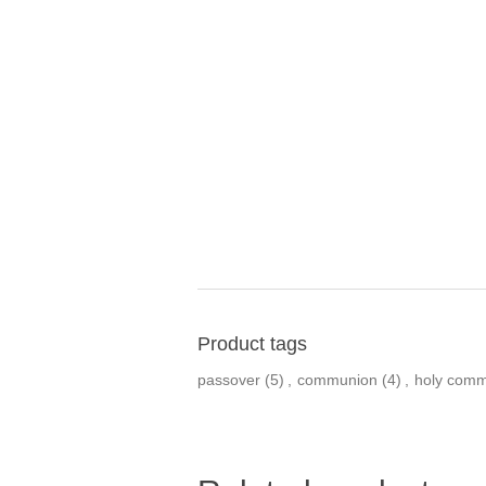
Product tags
passover
(5)
,
communion
(4)
,
holy com