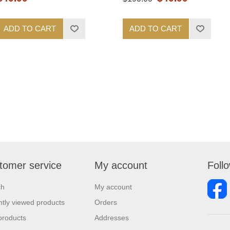
ADD TO CART
ADD TO CART
tomer service
My account
Foll
ch
My account
tly viewed products
Orders
products
Addresses