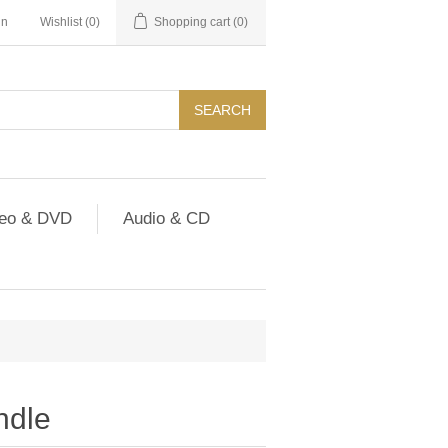
in
Wishlist
(0)
Shopping cart
(0)
SEARCH
deo & DVD
Audio & CD
ndle