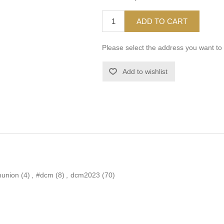
ADD TO CART
Please select the address you want to 
Add to wishlist
munion
(4)
,
#dcm
(8)
,
dcm2023
(70)