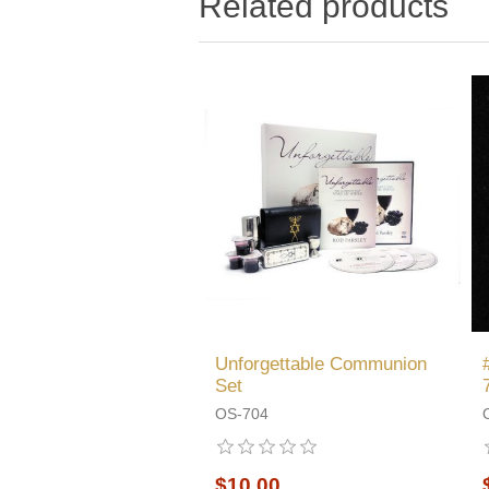
Related products
Unforgettable Communion
Set
OS-704
$10.00