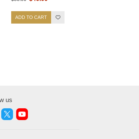
ADD TO CART
ow us