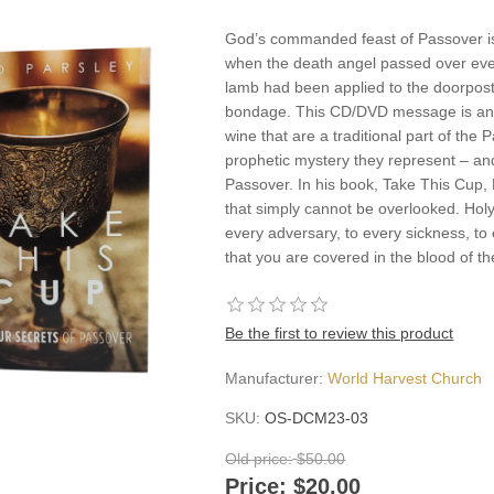
God’s commanded feast of Passover is 
when the death angel passed over eve
lamb had been applied to the doorpos
bondage. This CD/DVD message is an i
wine that are a traditional part of the
prophetic mystery they represent – and
Passover. In his book, Take This Cup, 
that simply cannot be overlooked. H
every adversary, to every sickness, t
that you are covered in the blood of 
Be the first to review this product
Manufacturer:
World Harvest Church
SKU:
OS-DCM23-03
Old price:
$50.00
Price:
$20.00