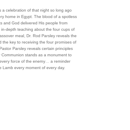
a celebration of that night so long ago
ry home in Egypt. The blood of a spotless
ts and God delivered His people from
n-depth teaching about the four cups of
 Passover meal, Dr. Rod Parsley reveals the
 the key to receiving the four promises of
Pastor Parsley reveals certain principles
oly Communion stands as a monument to
o every force of the enemy… a reminder
the Lamb every moment of every day.