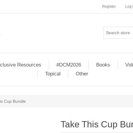
Register
Log 
clusive Resources
#DCM2026
Books
Vi
Topical
Other
is Cup Bundle
Take This Cup Bu