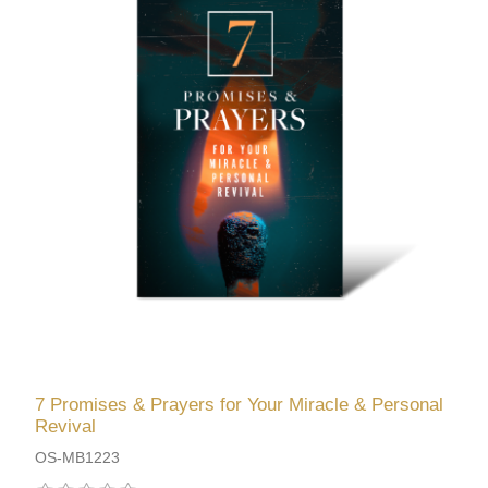
7 Promises & Prayers for Your Miracle & Personal
Revival
OS-MB1223