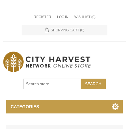
REGISTER
LOG IN
WISHLIST
(0)
SHOPPING CART
(0)
SEARCH
CATEGORIES