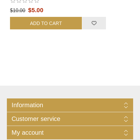
$5.00
$10.00
ADD TO CART
Information
Customer service
My account