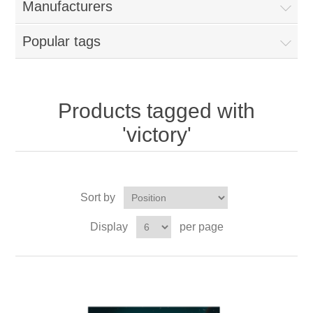
Manufacturers
Popular tags
Products tagged with
'victory'
Sort by
Display
per page